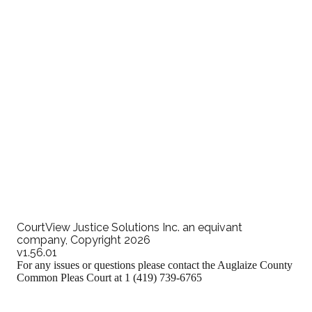
Attorney eFiling Training Video
CourtView Justice Solutions Inc. an equivant
company, Copyright 2026
v1.56.01
For any issues or questions please contact the Auglaize County
Common Pleas Court at 1 (419) 739-6765