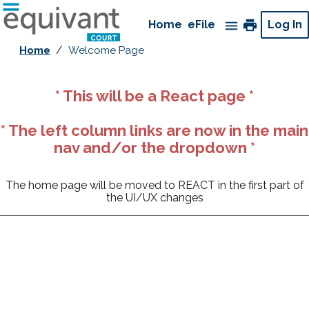
Go
to
print
Home
currently
eFile
Log In
menu
home
selected
/
Home
Welcome Page
page
Menu
* This will be a React page *
close
* The left column links are now in the main
print
nav and/or the dropdown *
Home
currently
eFile
selected
The home page will be moved to REACT in the first part of
the UI/UX changes
Efiling Registration Links
Request Access for eFiling (Attorneys)
Request
Access for eFiling (Pro Se Filers)
Attorney eFiling Training Video